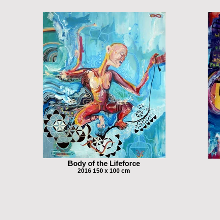
Body of the Lifeforce
2016 150 x 100 cm