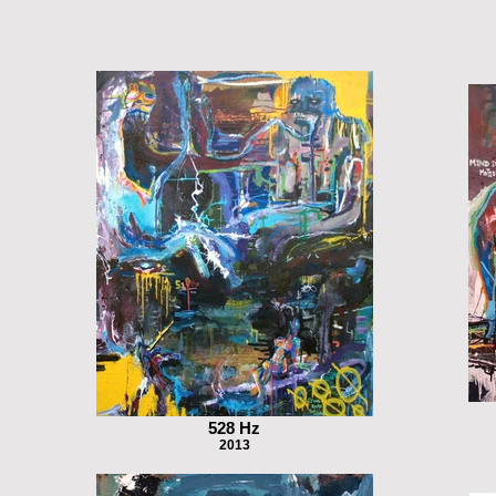
528 Hz
2013