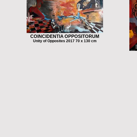
COINCIDENTIA OPPOSITORUM
Unity of Opposites 2017 70 x 130 cm