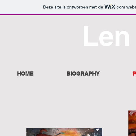
Deze site is ontworpen met de
.com
websi
Len
HOME
BIOGRAPHY
P