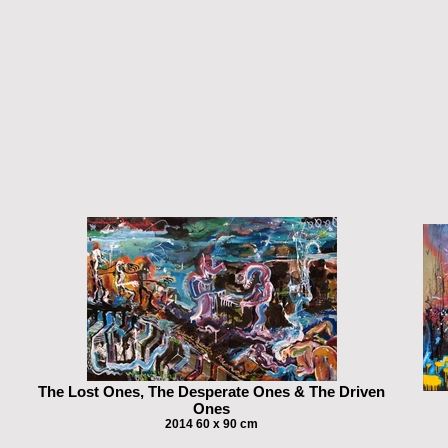
The Lost Ones, The Desperate Ones & The Driven
Ones
2014 60 x 90 cm