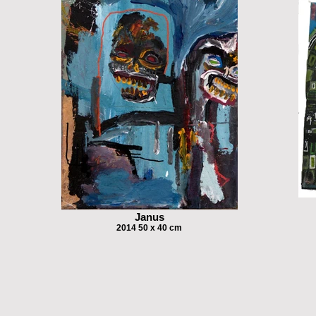
Janus
2014 50 x 40 cm